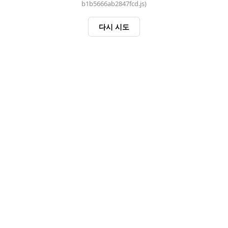
b1b5666ab2847fcd.js)
다시 시도