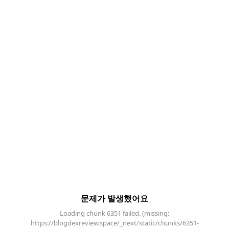
문제가 발생했어요
Loading chunk 6351 failed. (missing:
https://blogdexreview.space/_next/static/chunks/6351-