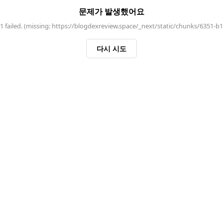
문제가 발생했어요
 failed. (missing: https://blogdexreview.space/_next/static/chunks/6351-b
다시 시도