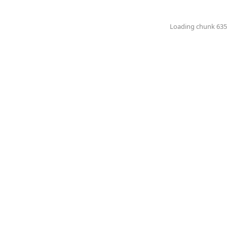
Loading chunk 6351