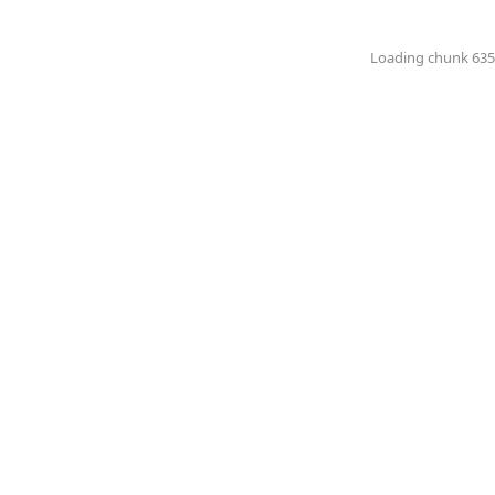
Loading chunk 6351