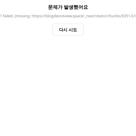
문제가 발생했어요
 failed. (missing: https://blogdexreview.space/_next/static/chunks/6351-b
다시 시도