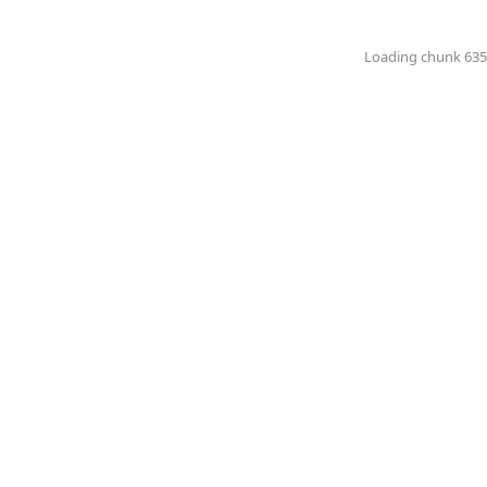
Loading chunk 6351