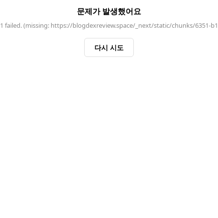
문제가 발생했어요
 failed. (missing: https://blogdexreview.space/_next/static/chunks/6351-b
다시 시도