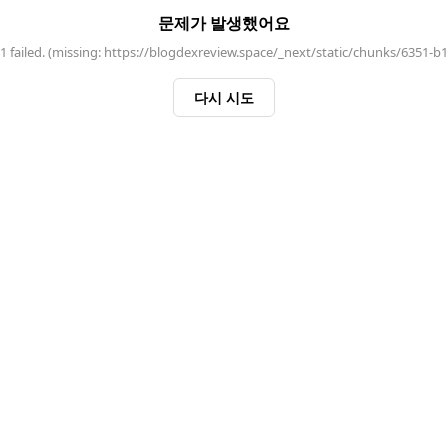
문제가 발생했어요
 failed. (missing: https://blogdexreview.space/_next/static/chunks/6351-b
다시 시도