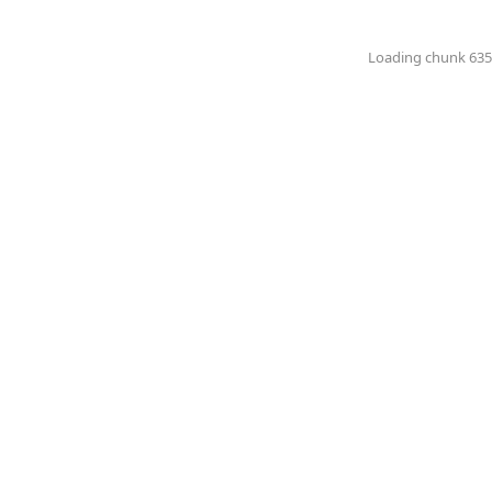
Loading chunk 6351