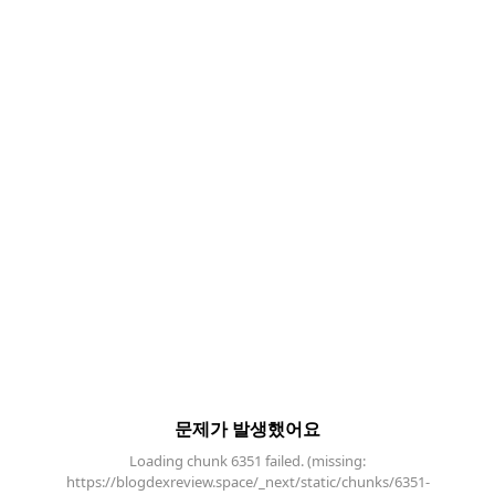
문제가 발생했어요
Loading chunk 6351 failed. (missing:
https://blogdexreview.space/_next/static/chunks/6351-