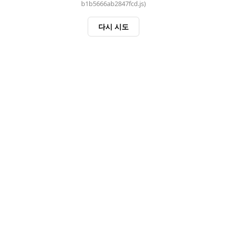
b1b5666ab2847fcd.js)
다시 시도