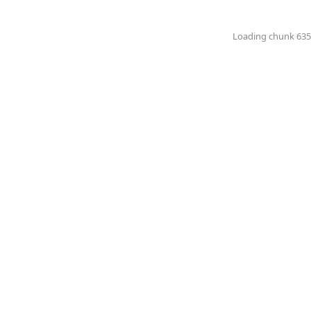
Loading chunk 6351