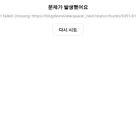
문제가 발생했어요
 failed. (missing: https://blogdexreview.space/_next/static/chunks/6351-b
다시 시도