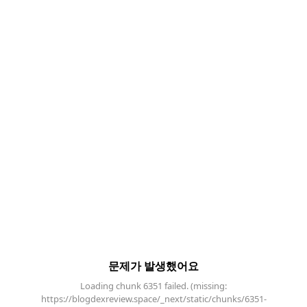
문제가 발생했어요
Loading chunk 6351 failed. (missing:
https://blogdexreview.space/_next/static/chunks/6351-