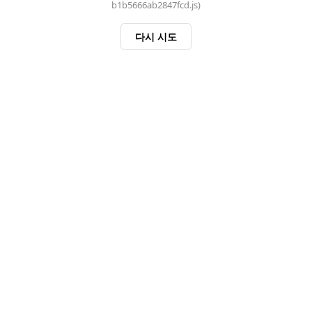
b1b5666ab2847fcd.js)
다시 시도