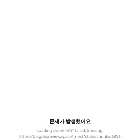
문제가 발생했어요
Loading chunk 6351 failed. (missing:
https://blogdexreview.space/_next/static/chunks/6351-