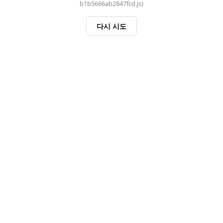
b1b5666ab2847fcd.js)
다시 시도