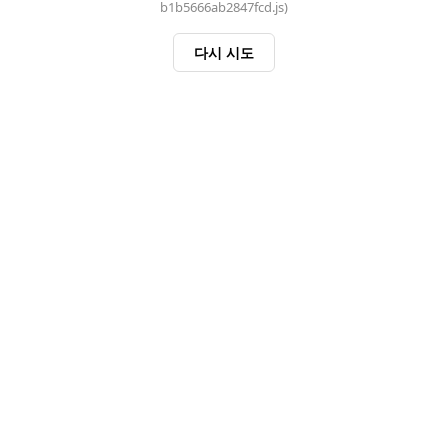
b1b5666ab2847fcd.js)
다시 시도