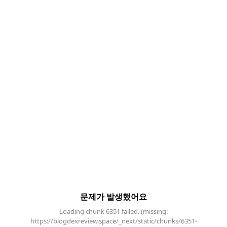
문제가 발생했어요
Loading chunk 6351 failed. (missing:
https://blogdexreview.space/_next/static/chunks/6351-