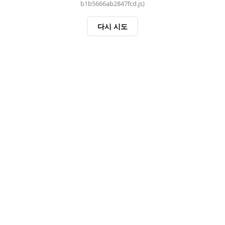
b1b5666ab2847fcd.js)
다시 시도