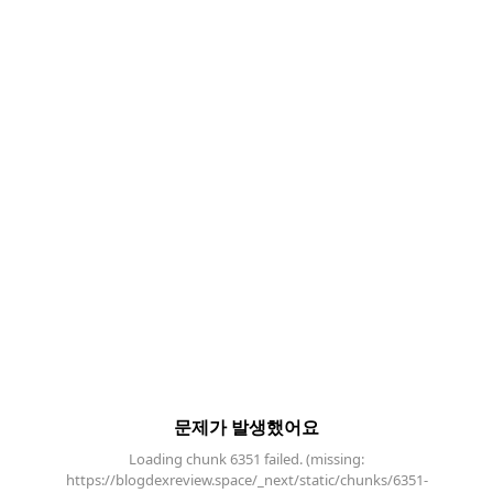
문제가 발생했어요
Loading chunk 6351 failed. (missing:
https://blogdexreview.space/_next/static/chunks/6351-