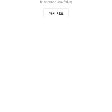
b1b5666ab2847fcd.js)
다시 시도