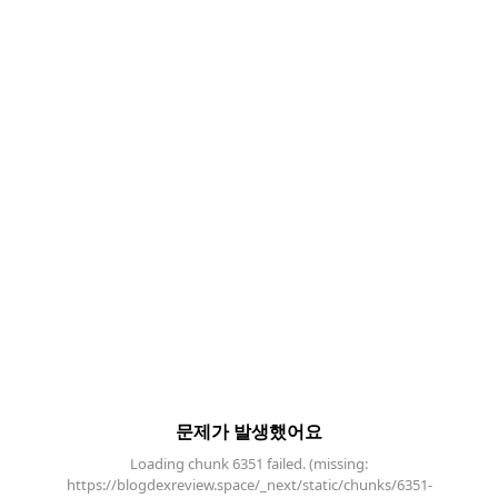
문제가 발생했어요
Loading chunk 6351 failed. (missing:
https://blogdexreview.space/_next/static/chunks/6351-