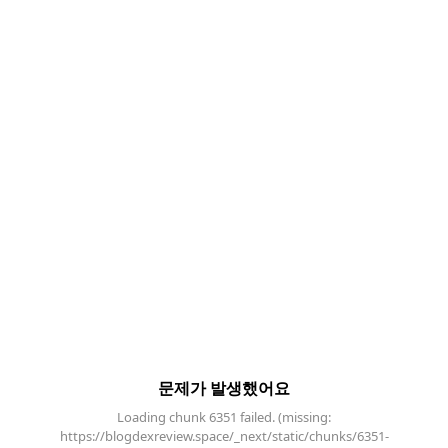
문제가 발생했어요
Loading chunk 6351 failed. (missing:
https://blogdexreview.space/_next/static/chunks/6351-