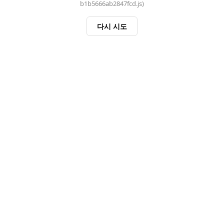
b1b5666ab2847fcd.js)
다시 시도