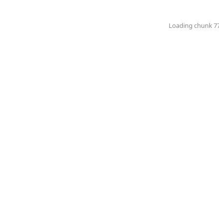
Loading chunk 774