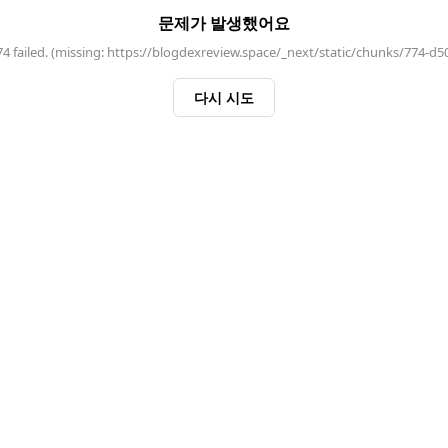
문제가 발생했어요
 failed. (missing: https://blogdexreview.space/_next/static/chunks/774-d5
다시 시도