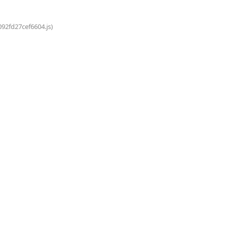
092fd27cef6604.js)