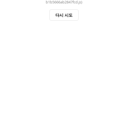
b1b5666ab2847fcd.js)
다시 시도