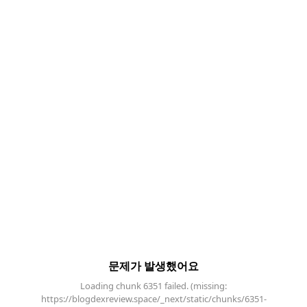
문제가 발생했어요
Loading chunk 6351 failed. (missing:
https://blogdexreview.space/_next/static/chunks/6351-