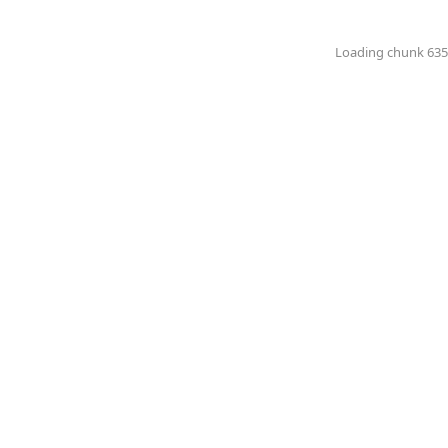
Loading chunk 6351