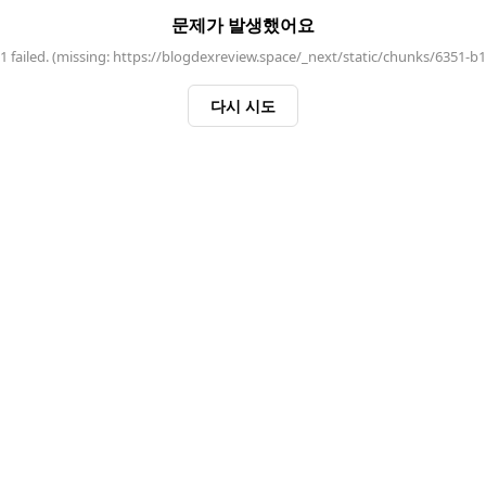
문제가 발생했어요
 failed. (missing: https://blogdexreview.space/_next/static/chunks/6351-b
다시 시도