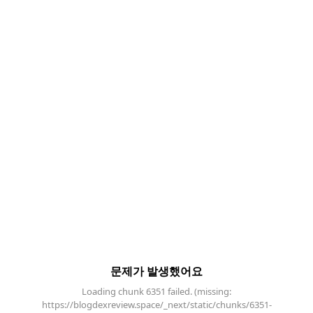
문제가 발생했어요
Loading chunk 6351 failed. (missing:
https://blogdexreview.space/_next/static/chunks/6351-