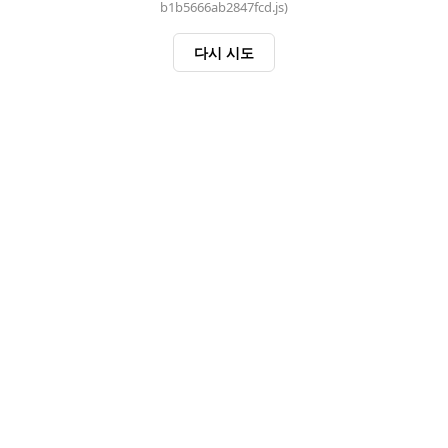
b1b5666ab2847fcd.js)
다시 시도