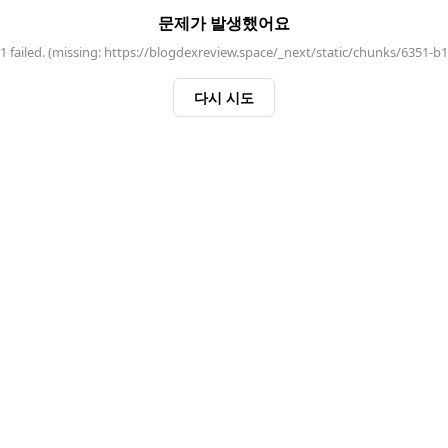
문제가 발생했어요
 failed. (missing: https://blogdexreview.space/_next/static/chunks/6351-b
다시 시도