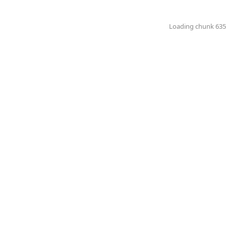
Loading chunk 6351