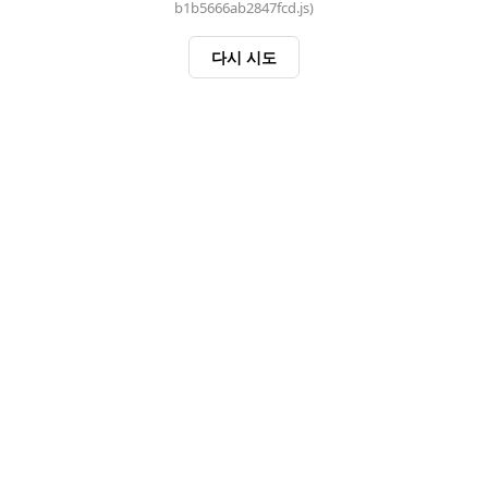
b1b5666ab2847fcd.js)
다시 시도