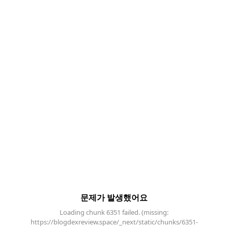
문제가 발생했어요
Loading chunk 6351 failed. (missing:
https://blogdexreview.space/_next/static/chunks/6351-