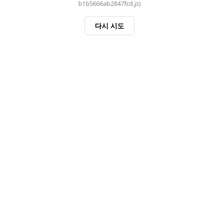
b1b5666ab2847fcd.js)
다시 시도