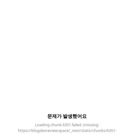
문제가 발생했어요
Loading chunk 6351 failed. (missing:
https://blogdexreview.space/_next/static/chunks/6351-