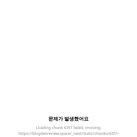
문제가 발생했어요
Loading chunk 6351 failed. (missing:
https://blogdexreview.space/_next/static/chunks/6351-