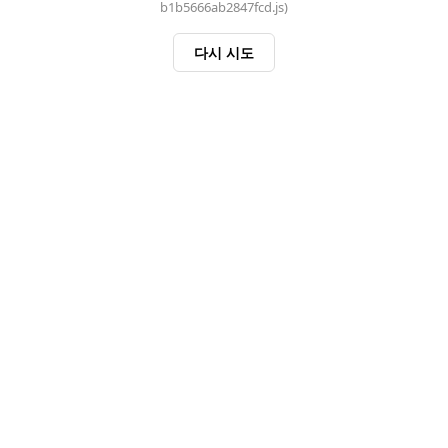
b1b5666ab2847fcd.js)
다시 시도