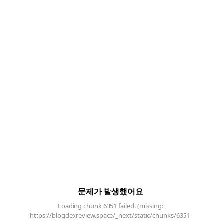
문제가 발생했어요
Loading chunk 6351 failed. (missing:
https://blogdexreview.space/_next/static/chunks/6351-