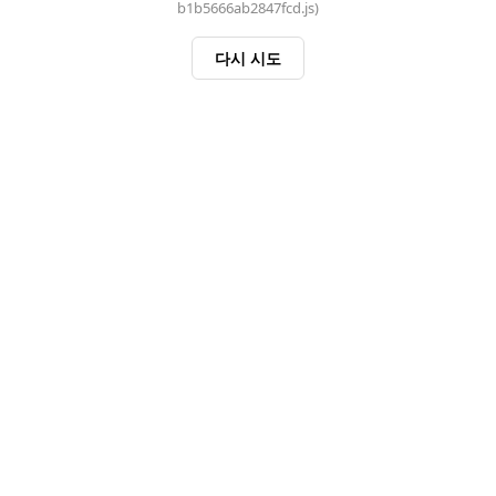
b1b5666ab2847fcd.js)
다시 시도