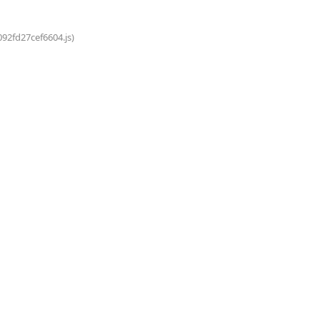
092fd27cef6604.js)