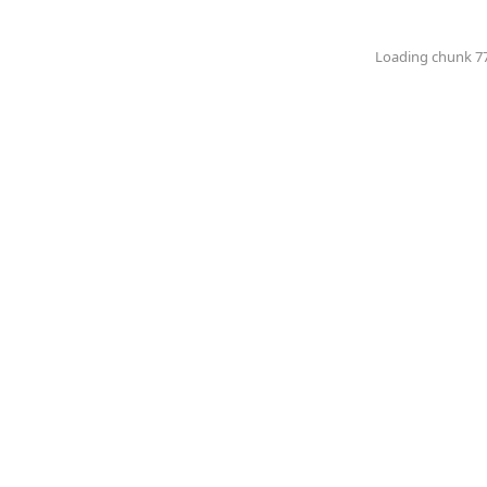
Loading chunk 774