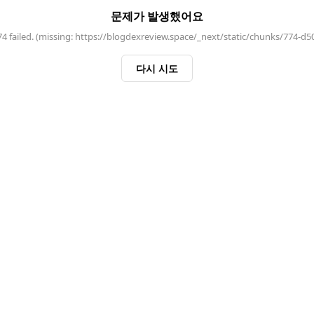
문제가 발생했어요
 failed. (missing: https://blogdexreview.space/_next/static/chunks/774-d5
다시 시도