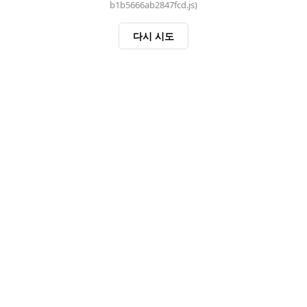
b1b5666ab2847fcd.js)
다시 시도