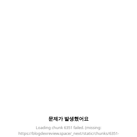
문제가 발생했어요
Loading chunk 6351 failed. (missing:
https://blogdexreview.space/_next/static/chunks/6351-