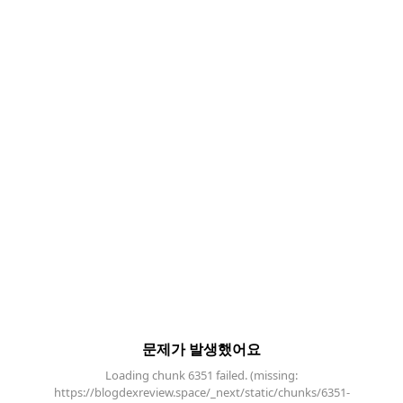
문제가 발생했어요
Loading chunk 6351 failed. (missing:
https://blogdexreview.space/_next/static/chunks/6351-