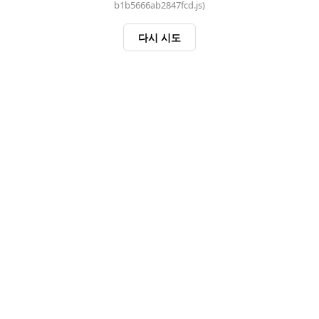
b1b5666ab2847fcd.js)
다시 시도