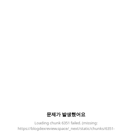
문제가 발생했어요
Loading chunk 6351 failed. (missing:
https://blogdexreview.space/_next/static/chunks/6351-