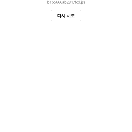
b1b5666ab2847fcd.js)
다시 시도