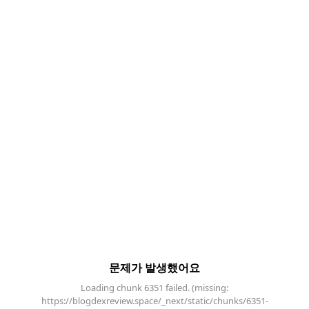
문제가 발생했어요
Loading chunk 6351 failed. (missing:
https://blogdexreview.space/_next/static/chunks/6351-