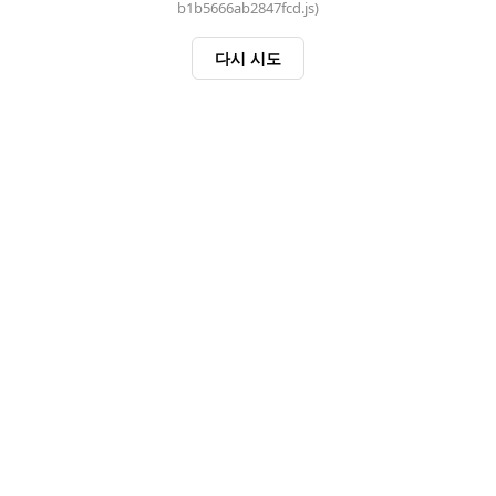
b1b5666ab2847fcd.js)
다시 시도