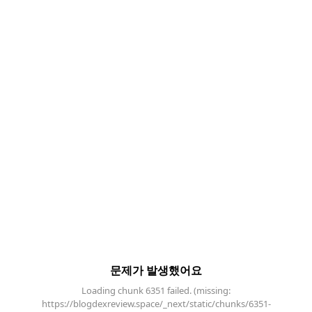
문제가 발생했어요
Loading chunk 6351 failed. (missing:
https://blogdexreview.space/_next/static/chunks/6351-