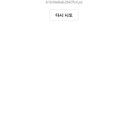
b1b5666ab2847fcd.js)
다시 시도