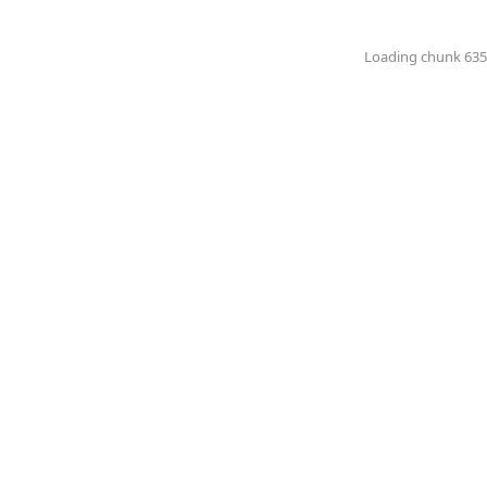
Loading chunk 6351