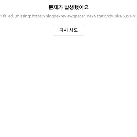
문제가 발생했어요
 failed. (missing: https://blogdexreview.space/_next/static/chunks/6351-b
다시 시도