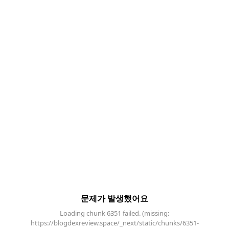
문제가 발생했어요
Loading chunk 6351 failed. (missing:
https://blogdexreview.space/_next/static/chunks/6351-