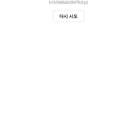
b1b5666ab2847fcd.js)
다시 시도