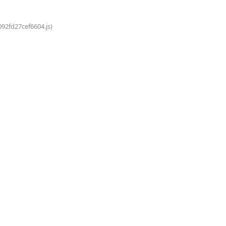
092fd27cef6604.js)