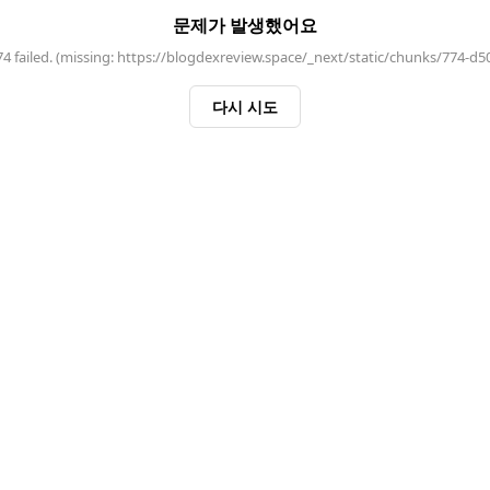
문제가 발생했어요
 failed. (missing: https://blogdexreview.space/_next/static/chunks/774-d5
다시 시도