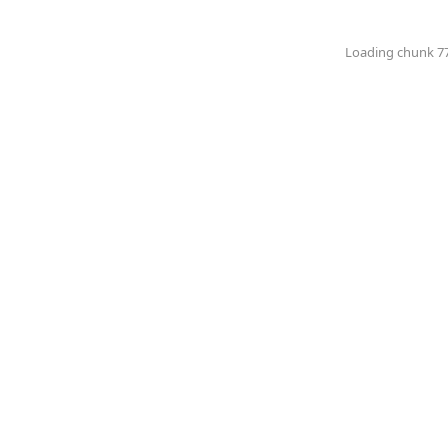
Loading chunk 774