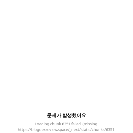
문제가 발생했어요
Loading chunk 6351 failed. (missing:
https://blogdexreview.space/_next/static/chunks/6351-