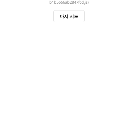
b1b5666ab2847fcd.js)
다시 시도