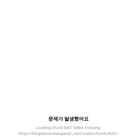
문제가 발생했어요
Loading chunk 6351 failed. (missing:
https://blogdexreview.space/_next/static/chunks/6351-