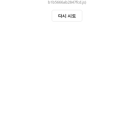
b1b5666ab2847fcd.js)
다시 시도