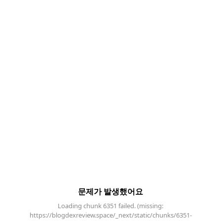
문제가 발생했어요
Loading chunk 6351 failed. (missing:
https://blogdexreview.space/_next/static/chunks/6351-