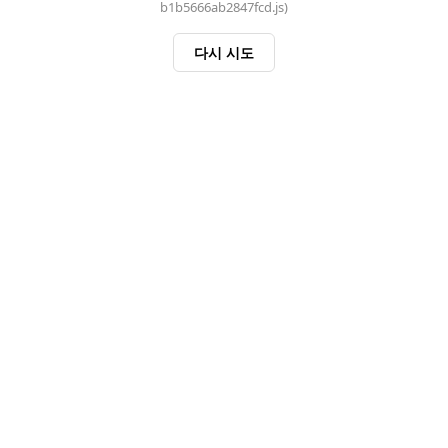
b1b5666ab2847fcd.js)
다시 시도