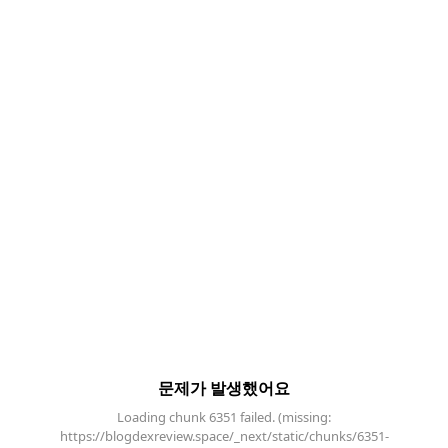
문제가 발생했어요
Loading chunk 6351 failed. (missing:
https://blogdexreview.space/_next/static/chunks/6351-