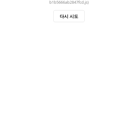
b1b5666ab2847fcd.js)
다시 시도