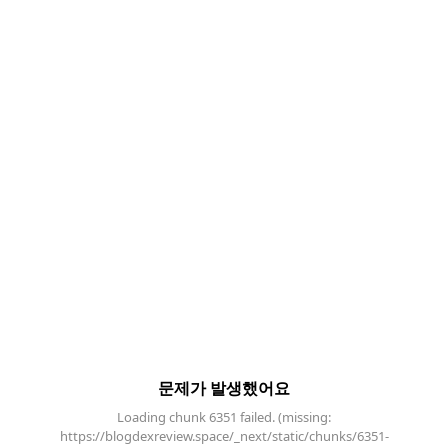
문제가 발생했어요
Loading chunk 6351 failed. (missing:
https://blogdexreview.space/_next/static/chunks/6351-