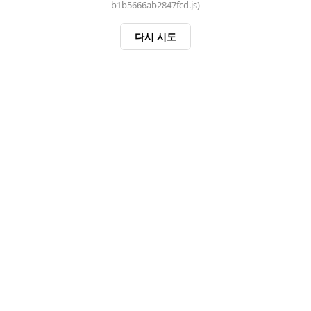
b1b5666ab2847fcd.js)
다시 시도