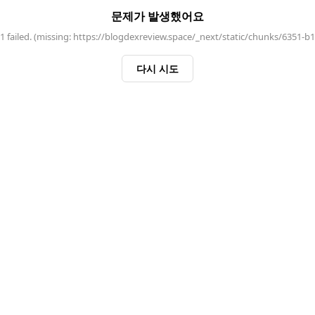
문제가 발생했어요
 failed. (missing: https://blogdexreview.space/_next/static/chunks/6351-b
다시 시도