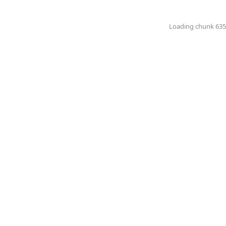
Loading chunk 6351