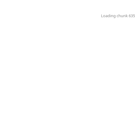
Loading chunk 6351