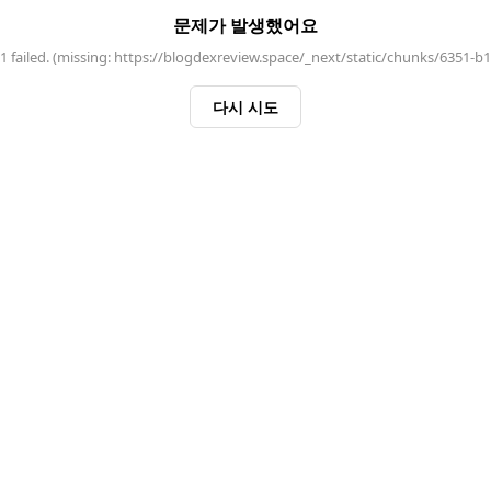
문제가 발생했어요
 failed. (missing: https://blogdexreview.space/_next/static/chunks/6351-b
다시 시도