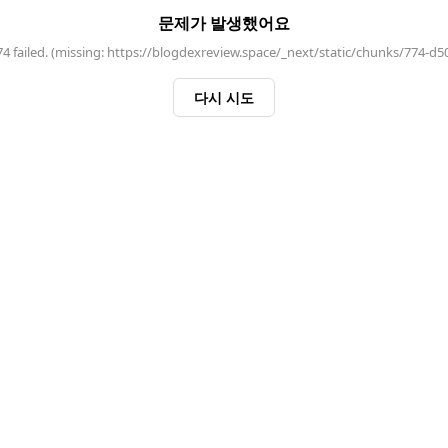
문제가 발생했어요
 failed. (missing: https://blogdexreview.space/_next/static/chunks/774-d5
다시 시도