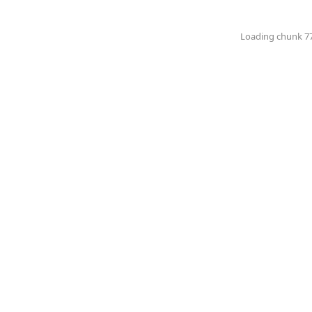
Loading chunk 774