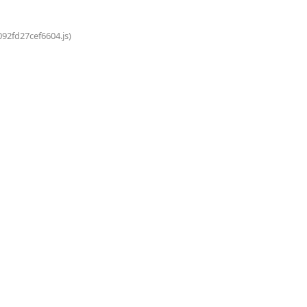
092fd27cef6604.js)