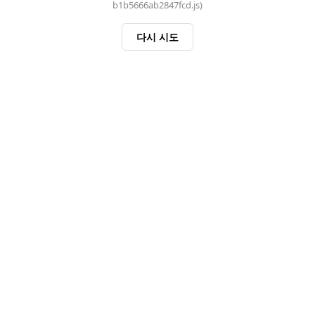
b1b5666ab2847fcd.js)
다시 시도