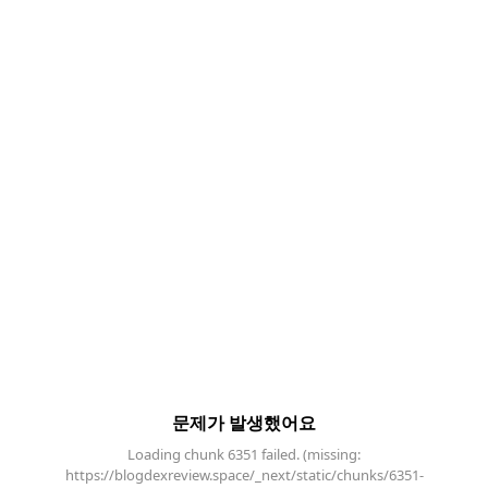
문제가 발생했어요
Loading chunk 6351 failed. (missing:
https://blogdexreview.space/_next/static/chunks/6351-