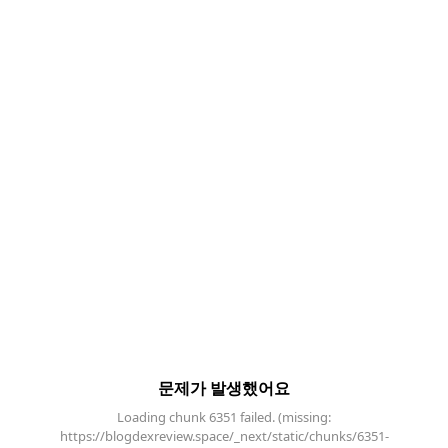
문제가 발생했어요
Loading chunk 6351 failed. (missing:
https://blogdexreview.space/_next/static/chunks/6351-