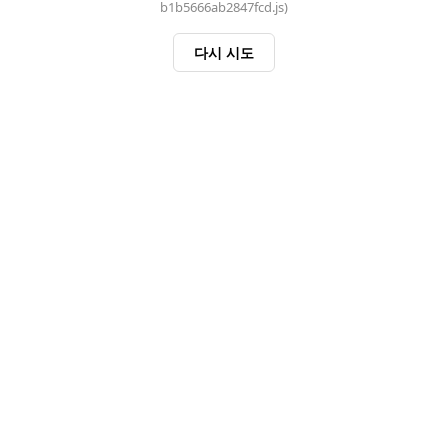
b1b5666ab2847fcd.js)
다시 시도