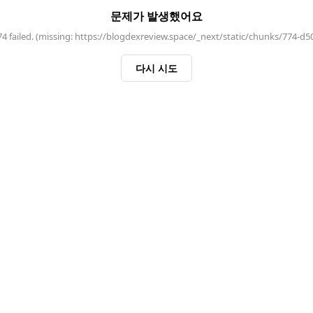
문제가 발생했어요
 failed. (missing: https://blogdexreview.space/_next/static/chunks/774-d5
다시 시도