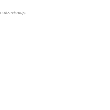
092fd27cef6604.js)