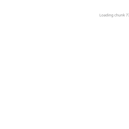
Loading chunk 774