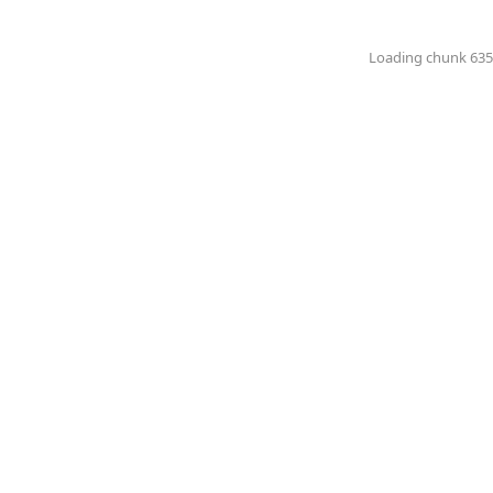
Loading chunk 6351