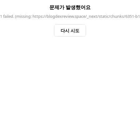
문제가 발생했어요
 failed. (missing: https://blogdexreview.space/_next/static/chunks/6351-b
다시 시도