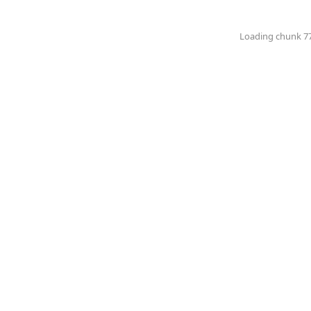
Loading chunk 774