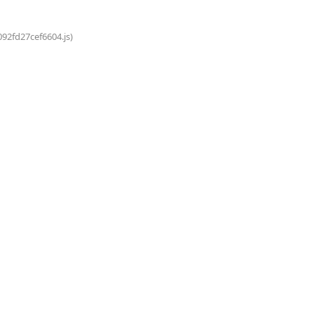
092fd27cef6604.js)