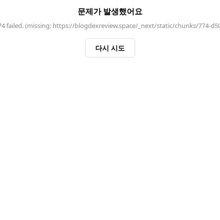
문제가 발생했어요
 failed. (missing: https://blogdexreview.space/_next/static/chunks/774-d5
다시 시도